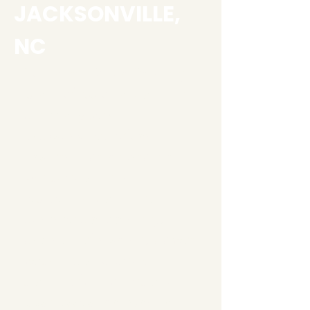
JACKSONVILLE,
NC
Southern Touch Painting
is a professional painting
company serving
Jacksonville, NC and
Eastern North Carolina.
We specialize in
residential painting,
commercial painting,
cabinet refinishing, power
washing, and deck
staining for homes and
businesses that want a