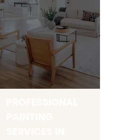
PROFESSIONAL
PAINTING
SERVICES IN