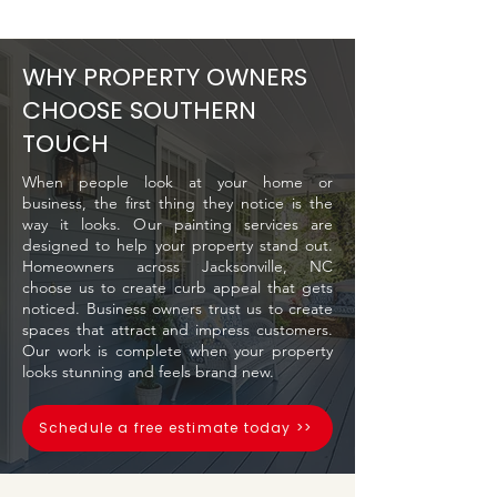
WHY PROPERTY OWNERS
CHOOSE SOUTHERN
TOUCH
When people look at your home or
business, the first thing they notice is the
way it looks. Our painting services are
designed to help your property stand out.
Homeowners across Jacksonville, NC
choose us to create curb appeal that gets
noticed. Business owners trust us to create
spaces that attract and impress customers.
Our work is complete when your property
looks stunning and feels brand new.
Schedule a free estimate today >>