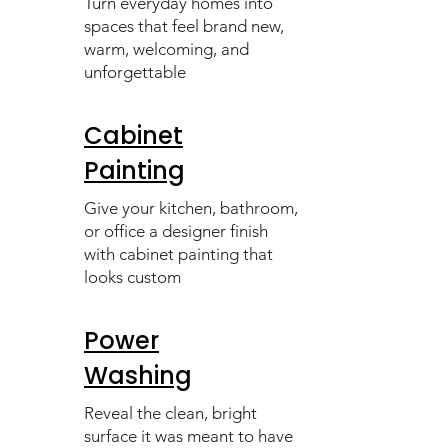
Turn everyday homes into
spaces that feel brand new,
warm, welcoming, and
unforgettable
Cabinet
Painting
Give your kitchen, bathroom,
or office a designer finish
with cabinet painting that
looks custom
Power
Washing
Reveal the clean, bright
surface it was meant to have