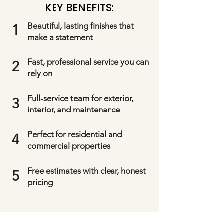
KEY BENEFITS:
Beautiful, lasting finishes that
1
make a statement
Fast, professional service you can
2
rely on
Full-service team for exterior,
3
interior, and maintenance
Perfect for residential and
4
commercial properties
Free estimates with clear, honest
5
pricing