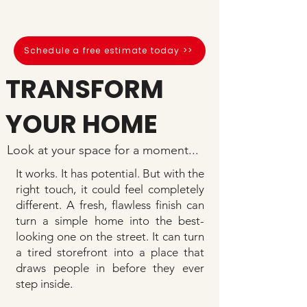
flawless finish.
Schedule a free estimate today >>
TRANSFORM
YOUR HOME
Look at your space for a moment...
It works. It has potential. But with the
right touch, it could feel completely
different. A fresh, flawless finish can
turn a simple home into the best-
looking one on the street. It can turn
a tired storefront into a place that
draws people in before they ever
step inside.