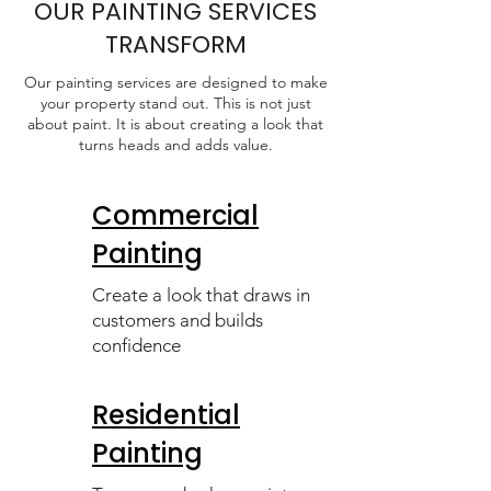
OUR PAINTING SERVICES
TRANSFORM
Our painting services are designed to make
your property stand out. This is not just
about paint. It is about creating a look that
turns heads and adds value.
Commercial
Painting
Create a look that draws in
customers and builds
confidence
Residential
Painting