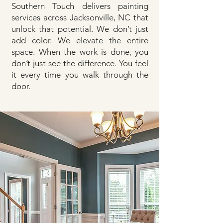
Southern Touch delivers painting
services across Jacksonville, NC that
unlock that potential. We don’t just
add color. We elevate the entire
space. When the work is done, you
don’t just see the difference. You feel
it every time you walk through the
door.