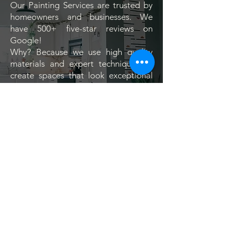
Our Painting Services are trusted by
homeowners and businesses. We
have 500+ five-star reviews on
Google!
Why? Because we use high quality
materials and expert techniques to
create spaces that look exceptional
from the moment the job is complete.
View real results from homes,
businesses, and properties across
Jacksonville NC and see the
difference Southern Touch can make.
Visit our google review page >>
See the Transformations >>