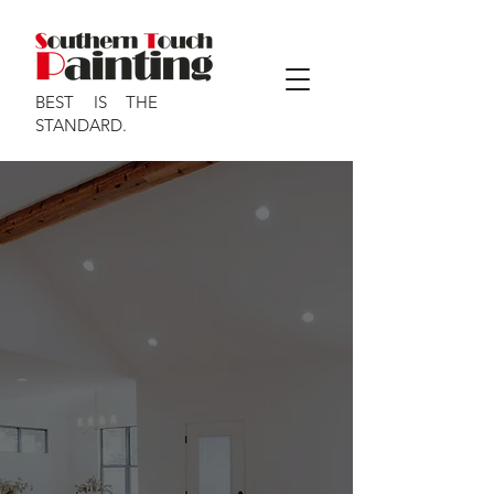
BEST IS THE
STANDARD.