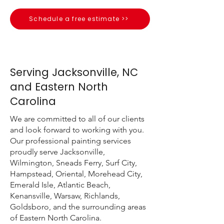
Schedule a free estimate >>
Serving Jacksonville, NC
and Eastern North
Carolina
We are committed to all of our clients
and look forward to working with you.
Our professional painting services
proudly serve Jacksonville,
Wilmington, Sneads Ferry, Surf City,
Hampstead, Oriental, Morehead City,
Emerald Isle, Atlantic Beach,
Kenansville, Warsaw, Richlands,
Goldsboro, and the surrounding areas
of Eastern North Carolina.