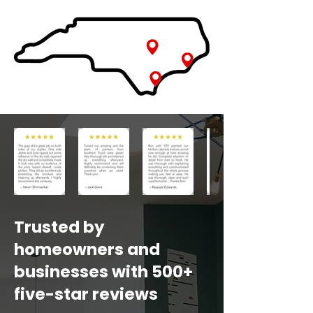
Trusted by
homeowners and
businesses with 500+
five-star reviews