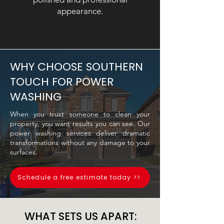
appearance.
WHY CHOOSE SOUTHERN
TOUCH FOR POWER
WASHING
When you trust someone to clean your
property, you want results you can see. Our
power washing services deliver dramatic
transformations without any damage to your
surfaces.
Schedule a free estimate today >>
WHAT SETS US APART: