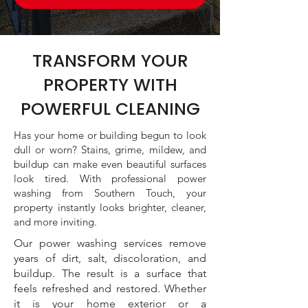
TRANSFORM YOUR
PROPERTY WITH
POWERFUL CLEANING
Has your home or building begun to look
dull or worn? Stains, grime, mildew, and
buildup can make even beautiful surfaces
look tired. With professional power
washing from Southern Touch, your
property instantly looks brighter, cleaner,
and more inviting.
Our power washing services remove
years of dirt, salt, discoloration, and
buildup. The result is a surface that
feels refreshed and restored. Whether
it is your home exterior or a