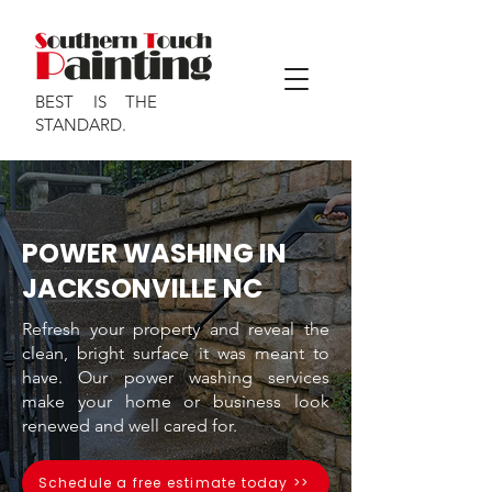
BEST IS THE
STANDARD.
POWER WASHING IN
JACKSONVILLE NC
Refresh your property and reveal the
clean, bright surface it was meant to
have. Our power washing services
make your home or business look
renewed and well cared for.
Schedule a free estimate today >>