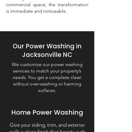
commercial space, the transformation
is immediate and noticeable.
Our Power Washing in
Jacksonville NC
We customize our power washing
services to match your property’s
needs. You get a complete clean
without over-washing or harming
surfaces.
Home Power Washing
Give your siding, trim, and exterior
walls a clean finish that boosts curb