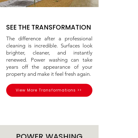
SEE THE TRANSFORMATION
The difference after a professional
cleaning is incredible. Surfaces look
brighter, cleaner, and instantly
renewed. Power washing can take
years off the appearance of your
property and make it feel fresh again.
View More Transformations >>
POWER WASHING