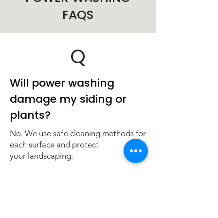
FAQS
Q
Will power washing
damage my siding or
plants?
No. We use safe cleaning methods for
each surface and protect
your landscaping.
Q