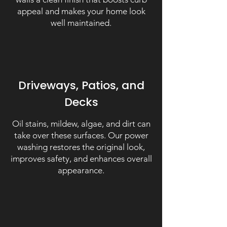
appeal and makes your home look
well maintained.
Driveways, Patios, and
Decks
Oil stains, mildew, algae, and dirt can
take over these surfaces. Our power
washing restores the original look,
improves safety, and enhances overall
appearance.