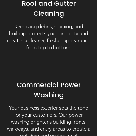
Roof and Gutter
Cleaning
Removing debris, staining, and
buildup protects your property and
creates a cleaner, fresher appearance
from top to bottom.
Commercial Power
Washing
Your business exterior sets the tone
for your customers. Our power
washing brightens building fronts,
walkways, and entry areas to create a
polished and professional