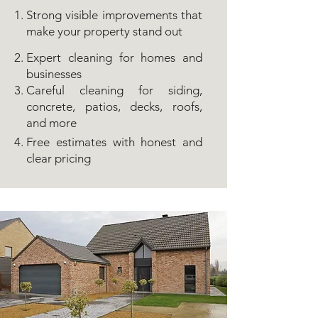
Strong visible improvements that
make your property stand out
Expert cleaning for homes and
businesses
Careful cleaning for siding,
concrete, patios, decks, roofs,
and more
Free estimates with honest and
clear pricing